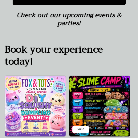
Check out our upcoming events &
parties!
Book your experience
today!
Sale