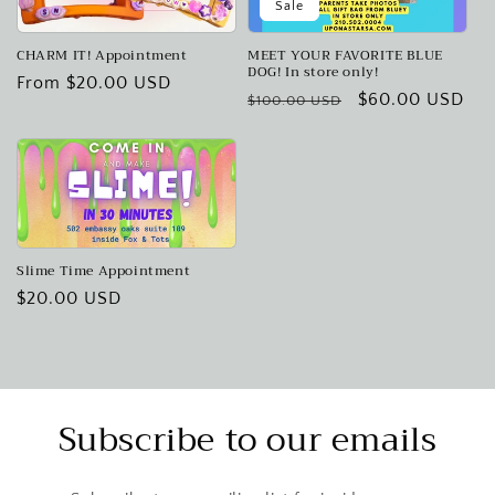
Sale
CHARM IT! Appointment
MEET YOUR FAVORITE BLUE
DOG! In store only!
Regular
From $20.00 USD
Regular
Sale
$60.00 USD
$100.00 USD
price
price
price
Slime Time Appointment
Regular
$20.00 USD
price
Subscribe to our emails