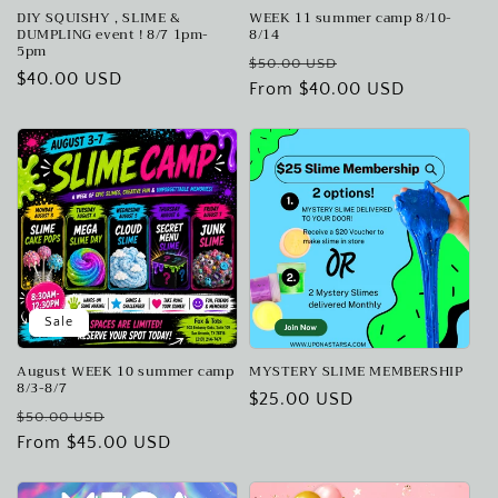
DIY SQUISHY , SLIME &
WEEK 11 summer camp 8/10-
DUMPLING event ! 8/7 1pm-
8/14
5pm
Regular
Sale
$50.00 USD
Regular
$40.00 USD
price
From $40.00 USD
price
price
Sale
August WEEK 10 summer camp
MYSTERY SLIME MEMBERSHIP
8/3-8/7
Regular
$25.00 USD
Regular
Sale
$50.00 USD
price
price
From $45.00 USD
price