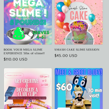
BOOK YOUR MEGA SLIME
SMASH CAKE SLIME SESSION
EXPERIENCE 5lbs of slime!!
Regular
$45.00 USD
Regular
$110.00 USD
price
price