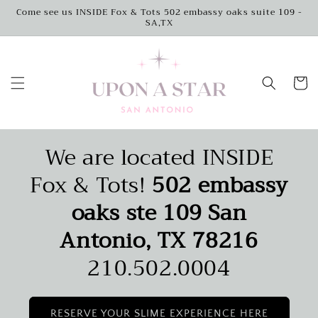
Skip to
Come see us INSIDE Fox & Tots 502 embassy oaks suite 109 -
SA,TX
content
Cart
We are located INSIDE
Fox & Tots!
502 embassy
oaks ste 109 San
Antonio, TX 78216
210.502.0004
RESERVE YOUR SLIME EXPERIENCE HERE